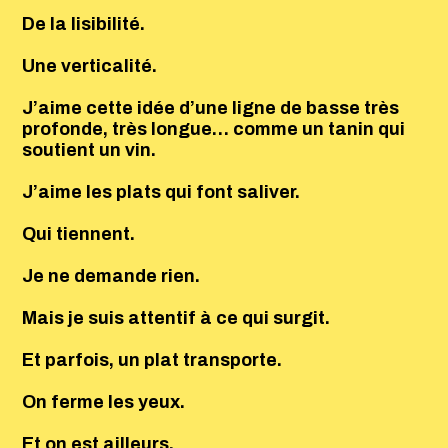
De la lisibilité.
Une verticalité.
J’aime cette idée d’une ligne de basse très
profonde, très longue… comme un tanin qui
soutient un vin.
J’aime les plats qui font saliver.
Qui tiennent.
Je ne demande rien.
Mais je suis attentif à ce qui surgit.
Et parfois, un plat transporte.
On ferme les yeux.
Et on est ailleurs.