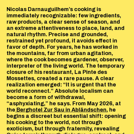
Nicolas Darnauguilhem’s cooking is
immediately recognizable: few ingredients,
raw products, a clear sense of season, and
an extreme attentiveness to place, land, and
natural rhythm. Precise and grounded,
restrained yet profound, it avoids effect in
favor of depth. For years, he has worked in
the mountains, far from urban agitation,
where the cook becomes gardener, observer,
interpreter of the living world. The temporary
closure of his restaurant, La Pinte des
Mossettes, created a rare pause. A clear
realization emerged: “It is urgent that the
world reconnect.” Absolute localism can
become a form of withdrawal,
“asphyxiating,” he says. From May 2026, at
the
Berghotel Zur Sau in Abländschen
, he
begins a discreet but essential shift: opening
his cooking to the world, not through
exoticism, but through fraternity, revealing