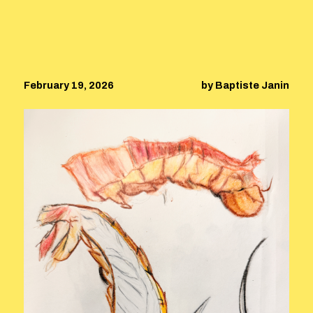
February 19, 2026
by Baptiste Janin