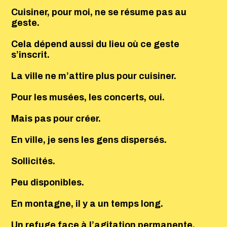
Cuisiner, pour moi, ne se résume pas au
geste.
Cela dépend aussi du lieu où ce geste
s’inscrit.
La ville ne m’attire plus pour cuisiner.
Pour les musées, les concerts, oui.
Mais pas pour créer.
En ville, je sens les gens dispersés.
Sollicités.
Peu disponibles.
En montagne, il y a un temps long.
Un refuge face à l’agitation permanente.