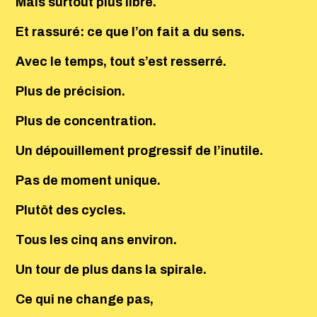
Mais surtout plus libre.
Et rassuré: ce que l’on fait a du sens.
Avec le temps, tout s’est resserré.
Plus de précision.
Plus de concentration.
Un dépouillement progressif de l’inutile.
Pas de moment unique.
Plutôt des cycles.
Tous les cinq ans environ.
Un tour de plus dans la spirale.
Ce qui ne change pas,