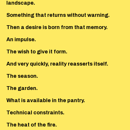
landscape.
Something that returns without warning.
Then a desire is born from that memory.
An impulse.
The wish to give it form.
And very quickly, reality reasserts itself.
The season.
The garden.
What is available in the pantry.
Technical constraints.
The heat of the fire.