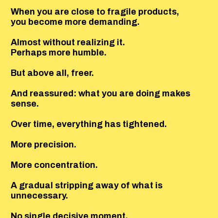
When you are close to fragile products,
you become more demanding.
Almost without realizing it.
Perhaps more humble.
But above all, freer.
And reassured: what you are doing makes
sense.
Over time, everything has tightened.
More precision.
More concentration.
A gradual stripping away of what is
unnecessary.
No single decisive moment.