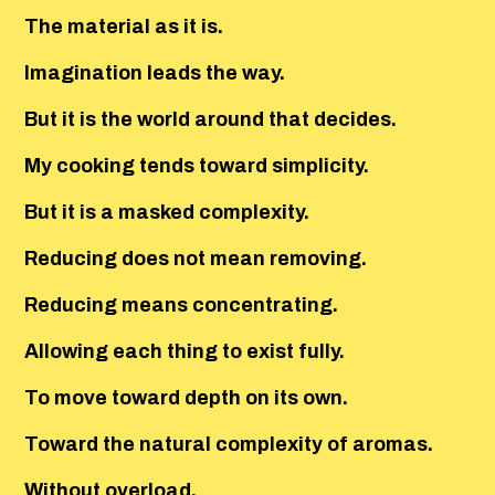
The material as it is.
Imagination leads the way.
But it is the world around that decides.
My cooking tends toward simplicity.
But it is a masked complexity.
Reducing does not mean removing.
Reducing means concentrating.
Allowing each thing to exist fully.
To move toward depth on its own.
Toward the natural complexity of aromas.
Without overload.