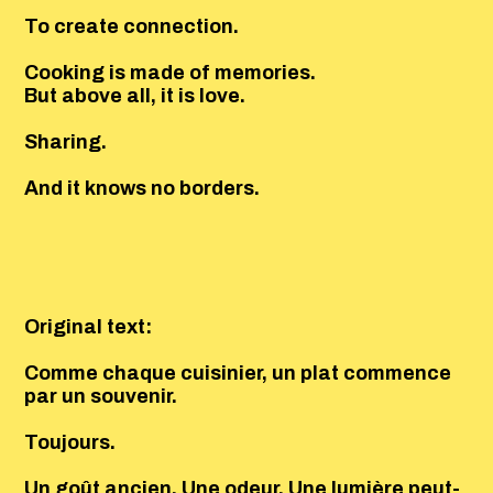
To create connection.
Cooking is made of memories.
But above all, it is love.
Sharing.
And it knows no borders.
Original text:
Comme chaque cuisinier, un plat commence
par un souvenir.
Toujours.
Un goût ancien. Une odeur. Une lumière peut-