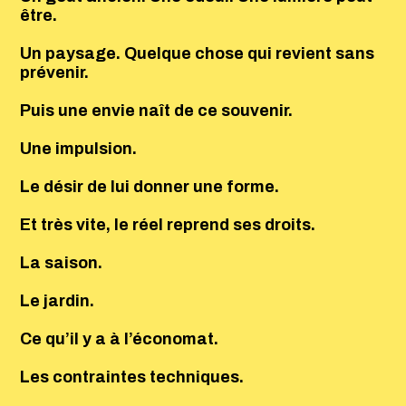
être.
Un paysage. Quelque chose qui revient sans
prévenir.
Puis une envie naît de ce souvenir.
Une impulsion.
Le désir de lui donner une forme.
Et très vite, le réel reprend ses droits.
La saison.
Le jardin.
Ce qu’il y a à l’économat.
Les contraintes techniques.