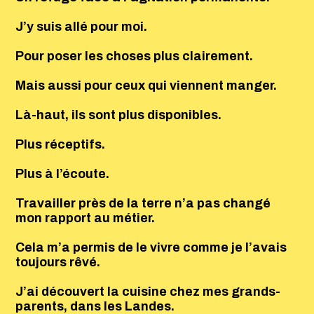
J’y suis allé pour moi.
Pour poser les choses plus clairement.
Mais aussi pour ceux qui viennent manger.
Là-haut, ils sont plus disponibles.
Plus réceptifs.
Plus à l’écoute.
Travailler près de la terre n’a pas changé
mon rapport au métier.
Cela m’a permis de le vivre comme je l’avais
toujours rêvé.
J’ai découvert la cuisine chez mes grands-
parents, dans les Landes.