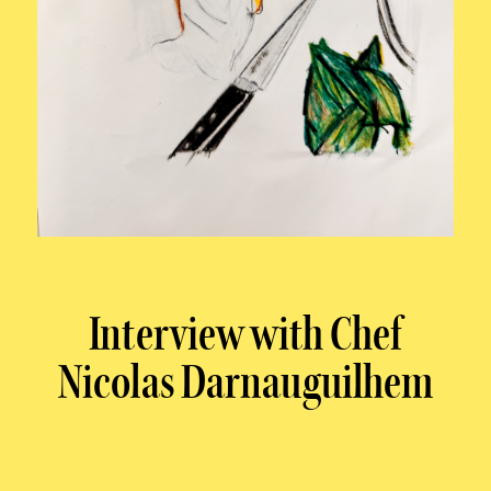
Interview with Chef
Nicolas Darnauguilhem