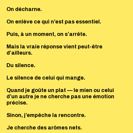
On décharne.
On enlève ce qui n’est pas essentiel.
Puis, à un moment, on s’arrête.
Mais la vraie réponse vient peut-être
d’ailleurs.
Du silence.
Le silence de celui qui mange.
Quand je goûte un plat — le mien ou celui
d’un autre je ne cherche pas une émotion
précise.
Sinon, j’empêche la rencontre.
Je cherche des arômes nets.