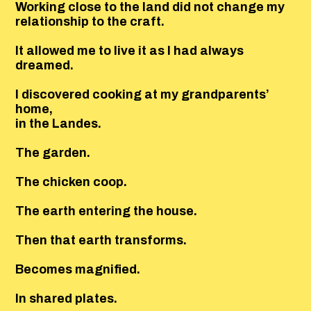
Working close to the land did not change my
relationship to the craft.
It allowed me to live it as I had always
dreamed.
I discovered cooking at my grandparents’
home,
in the Landes.
The garden.
The chicken coop.
The earth entering the house.
Then that earth transforms.
Becomes magnified.
In shared plates.