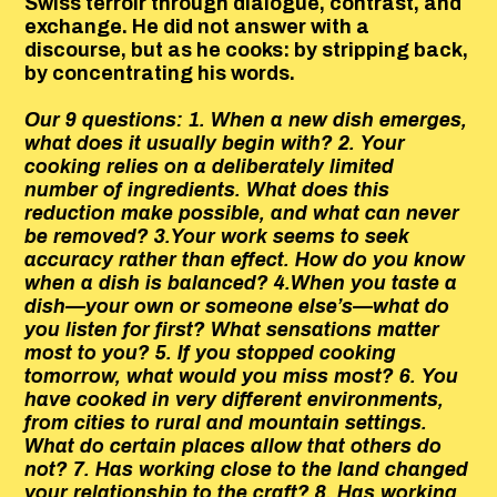
Swiss terroir through dialogue, contrast, and
exchange. He did not answer with a
discourse, but as he cooks: by stripping back,
by concentrating his words.
Our 9 questions: 1. When a new dish emerges,
what does it usually begin with? 2. Your
cooking relies on a deliberately limited
number of ingredients. What does this
reduction make possible, and what can never
be removed? 3.Your work seems to seek
accuracy rather than effect. How do you know
when a dish is balanced? 4.When you taste a
dish—your own or someone else’s—what do
you listen for first? What sensations matter
most to you? 5. If you stopped cooking
tomorrow, what would you miss most? 6. You
have cooked in very different environments,
from cities to rural and mountain settings.
What do certain places allow that others do
not? 7. Has working close to the land changed
your relationship to the craft? 8. Has working