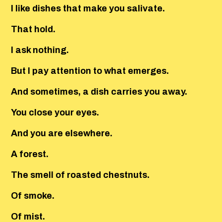
I like dishes that make you salivate.
That hold.
I ask nothing.
But I pay attention to what emerges.
And sometimes, a dish carries you away.
You close your eyes.
And you are elsewhere.
A forest.
The smell of roasted chestnuts.
Of smoke.
Of mist.