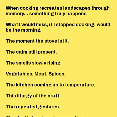
When cooking recreates landscapes through
memory… something truly happens
What I would miss, if I stopped cooking, would
be the morning.
The moment the stove is lit.
The calm still present.
The smells slowly rising.
Vegetables. Meat. Spices.
The kitchen coming up to temperature.
This liturgy of the craft.
The repeated gestures.