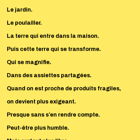
Le jardin.
Le poulailler.
La terre qui entre dans la maison.
Puis cette terre qui se transforme.
Qui se magnifie.
Dans des assiettes partagées.
Quand on est proche de produits fragiles,
on devient plus exigeant.
Presque sans s’en rendre compte.
Peut-être plus humble.