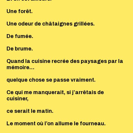
Une forêt.
Une odeur de châtaignes grillées.
De fumée.
De brume.
Quand la cuisine recrée des paysages par la
mémoire…
quelque chose se passe vraiment.
Ce qui me manquerait, si j’arrêtais de
cuisiner,
ce serait le matin.
Le moment où l’on allume le fourneau.