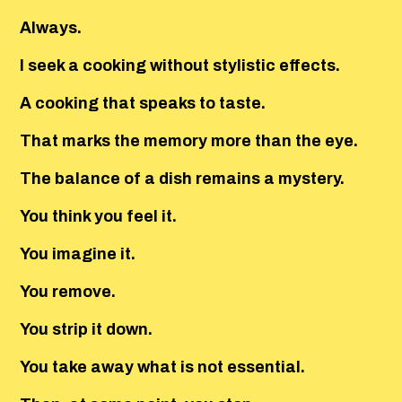
Always.
I seek a cooking without stylistic effects.
A cooking that speaks to taste.
That marks the memory more than the eye.
The balance of a dish remains a mystery.
You think you feel it.
You imagine it.
You remove.
You strip it down.
You take away what is not essential.