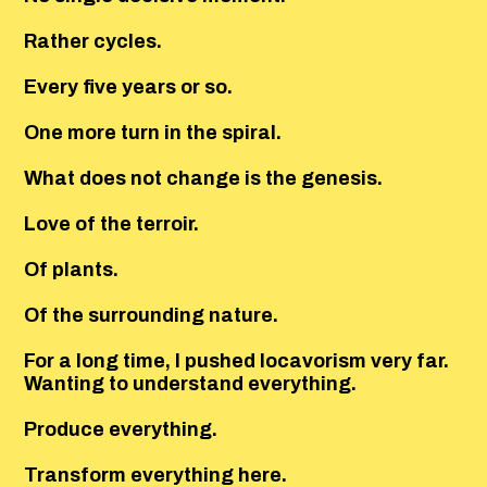
Rather cycles.
Every five years or so.
One more turn in the spiral.
What does not change is the genesis.
Love of the terroir.
Of plants.
Of the surrounding nature.
For a long time, I pushed locavorism very far.
Wanting to understand everything.
Produce everything.
Transform everything here.