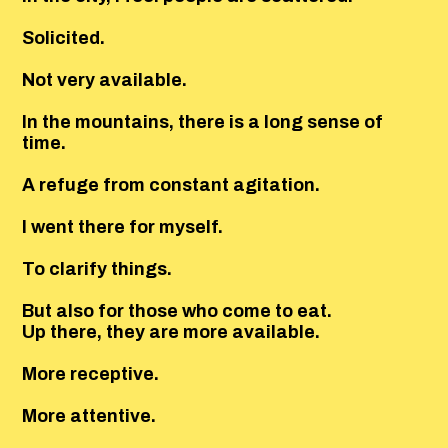
Solicited.
Not very available.
In the mountains, there is a long sense of
time.
A refuge from constant agitation.
I went there for myself.
To clarify things.
But also for those who come to eat.
Up there, they are more available.
More receptive.
More attentive.