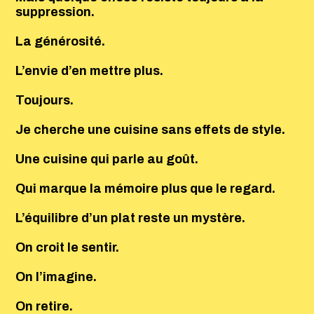
suppression.
La générosité.
L’envie d’en mettre plus.
Toujours.
Je cherche une cuisine sans effets de style.
Une cuisine qui parle au goût.
Qui marque la mémoire plus que le regard.
L’équilibre d’un plat reste un mystère.
On croit le sentir.
On l’imagine.
On retire.