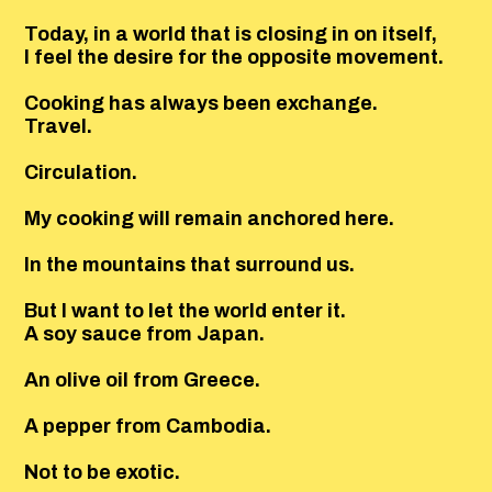
Today, in a world that is closing in on itself,
I feel the desire for the opposite movement.
Cooking has always been exchange.
Travel.
Circulation.
My cooking will remain anchored here.
In the mountains that surround us.
But I want to let the world enter it.
A soy sauce from Japan.
An olive oil from Greece.
A pepper from Cambodia.
Not to be exotic.