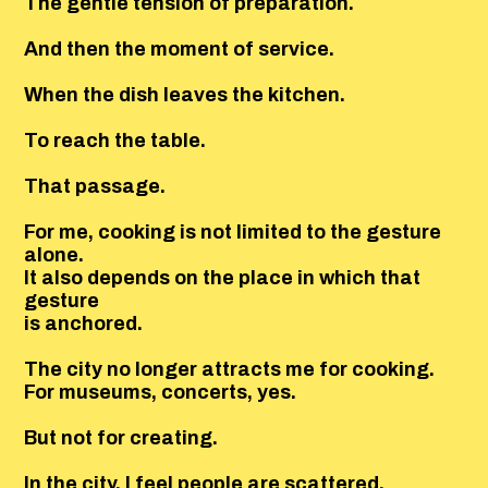
The gentle tension of preparation.
And then the moment of service.
When the dish leaves the kitchen.
To reach the table.
That passage.
For me, cooking is not limited to the gesture
alone.
It also depends on the place in which that
gesture
is anchored.
The city no longer attracts me for cooking.
For museums, concerts, yes.
But not for creating.
In the city, I feel people are scattered.