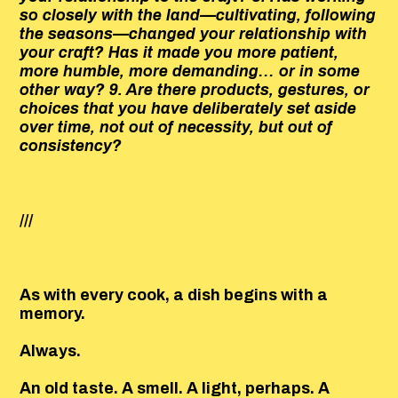
so closely with the land—cultivating, following
the seasons—changed your relationship with
your craft? Has it made you more patient,
more humble, more demanding… or in some
other way? 9. Are there products, gestures, or
choices that you have deliberately set aside
over time, not out of necessity, but out of
consistency?
///
As with every cook, a dish begins with a
memory.
Always.
An old taste. A smell. A light, perhaps. A