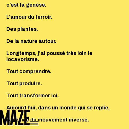
c’est la genèse.
L’amour du terroir.
Des plantes.
De la nature autour.
Longtemps, j’ai poussé très loin le
locavorisme.
Tout comprendre.
Tout produire.
Tout transformer ici.
Aujourd’hui, dans un monde qui se replie,
j’ai envie du mouvement inverse.