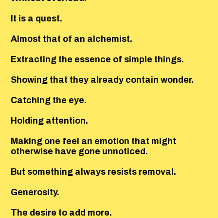
It is a quest.
Almost that of an alchemist.
Extracting the essence of simple things.
Showing that they already contain wonder.
Catching the eye.
Holding attention.
Making one feel an emotion that might
otherwise have gone unnoticed.
But something always resists removal.
Generosity.
The desire to add more.