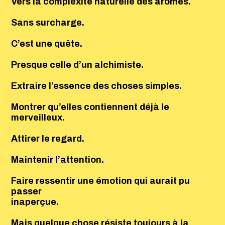
Vers la complexité naturelle des arômes.
Sans surcharge.
C’est une quête.
Presque celle d’un alchimiste.
Extraire l’essence des choses simples.
Montrer qu’elles contiennent déjà le
merveilleux.
Attirer le regard.
Maintenir l’attention.
Faire ressentir une émotion qui aurait pu
passer
inaperçue.
Mais quelque chose résiste toujours à la