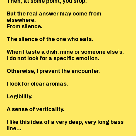
Then, at some point, you stop.
But the real answer may come from
elsewhere.
From silence.
The silence of the one who eats.
When I taste a dish, mine or someone else’s,
I do not look for a specific emotion.
Otherwise, I prevent the encounter.
I look for clear aromas.
Legibility.
A sense of verticality.
I like this idea of a very deep, very long bass
line…