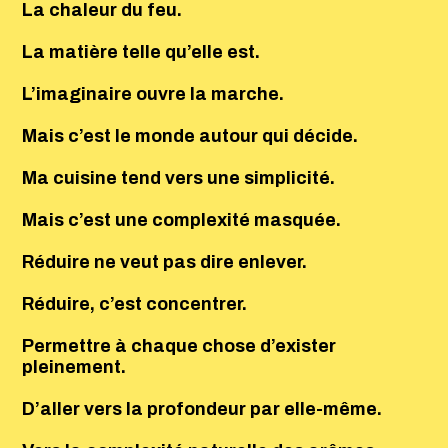
La chaleur du feu.
La matière telle qu’elle est.
L’imaginaire ouvre la marche.
Mais c’est le monde autour qui décide.
Ma cuisine tend vers une simplicité.
Mais c’est une complexité masquée.
Réduire ne veut pas dire enlever.
Réduire, c’est concentrer.
Permettre à chaque chose d’exister
pleinement.
D’aller vers la profondeur par elle-même.