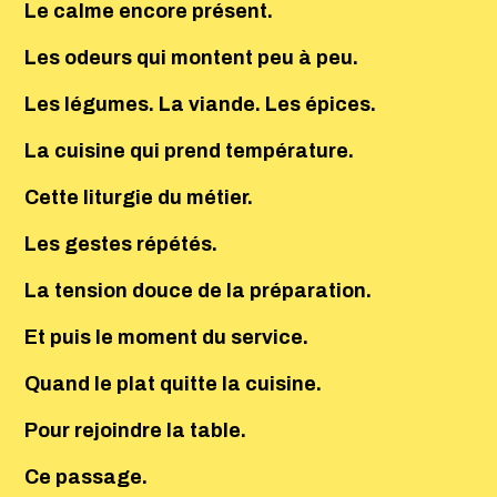
Le calme encore présent.
Les odeurs qui montent peu à peu.
Les légumes. La viande. Les épices.
La cuisine qui prend température.
Cette liturgie du métier.
Les gestes répétés.
La tension douce de la préparation.
Et puis le moment du service.
Quand le plat quitte la cuisine.
Pour rejoindre la table.
Ce passage.