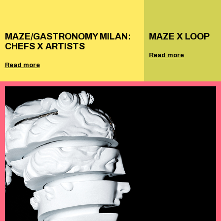
MAZE/GASTRONOMY MILAN:
MAZE X LOOP
CHEFS X ARTISTS
Read more
Read more