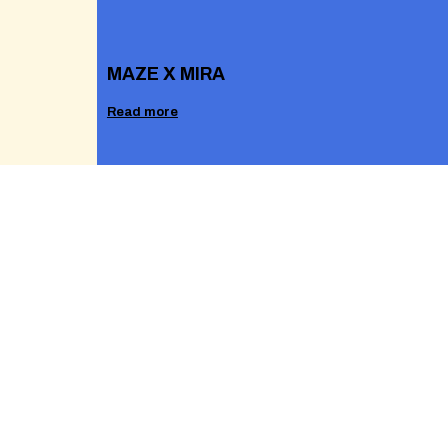
MAZE X MIRA
Read more