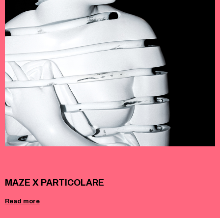
MAZE X PARTICOLARE
Read more