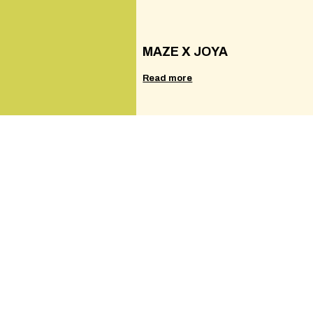
MAZE X JOYA
Read more