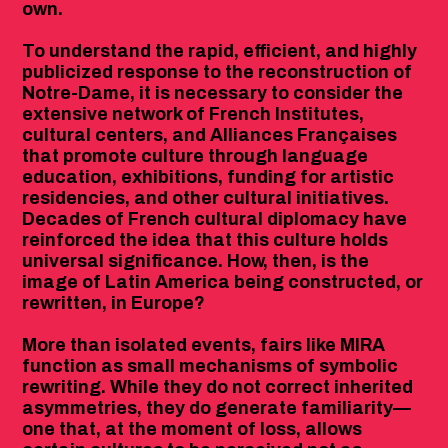
own.
To understand the rapid, efficient, and highly
publicized response to the reconstruction of
Notre-Dame, it is necessary to consider the
extensive network of French Institutes,
cultural centers, and Alliances Françaises
that promote culture through language
education, exhibitions, funding for artistic
residencies, and other cultural initiatives.
Decades of French cultural diplomacy have
reinforced the idea that this culture holds
universal significance. How, then, is the
image of Latin America being constructed, or
rewritten, in Europe?
More than isolated events, fairs like MIRA
function as small mechanisms of symbolic
rewriting. While they do not correct inherited
asymmetries, they do generate familiarity—
one that, at the moment of loss, allows