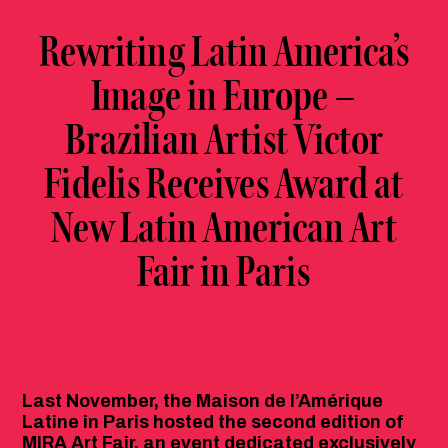
Rewriting Latin America’s
Image in Europe –
Brazilian Artist Victor
Fidelis Receives Award at
New Latin American Art
Fair in Paris
Last November, the Maison de l’Amérique
Latine in Paris hosted the second edition of
MIRA Art Fair, an event dedicated exclusively