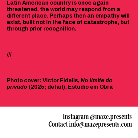
Latin American country is once again
threatened, the world may respond from a
different place. Perhaps then an empathy will
exist, built not in the face of catastrophe, but
through prior recognition.
///
Photo cover: Victor Fidelis,
No limite do
privado
(2025; detail), Estúdio em Obra
Instagram
@maze.presents
Contact
info@mazepresents.com