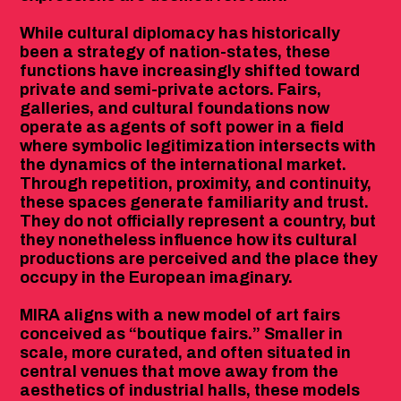
While cultural diplomacy has historically
been a strategy of nation-states, these
functions have increasingly shifted toward
private and semi-private actors. Fairs,
galleries, and cultural foundations now
operate as agents of soft power in a field
where symbolic legitimization intersects with
the dynamics of the international market.
Through repetition, proximity, and continuity,
these spaces generate familiarity and trust.
They do not officially represent a country, but
they nonetheless influence how its cultural
productions are perceived and the place they
occupy in the European imaginary.
MIRA aligns with a new model of art fairs
conceived as “boutique fairs.” Smaller in
scale, more curated, and often situated in
central venues that move away from the
aesthetics of industrial halls, these models