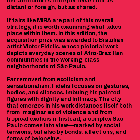
certain cultures to be perceived not as
distant or foreign, but as shared.
If fairs like MIRA are part of this overall
strategy, it is worth examining what takes
place within them. In this edition, the
acquisition prize was awarded to Brazilian
artist Victor Fidelis, whose pictorial work
depicts everyday scenes of Afro-Brazilian
communities in the working-class
neighborhoods of São Paulo.
Far removed from exoticism and
sensationalism, Fidelis focuses on gestures,
bodies, and silences, imbuing his painted
figures with dignity and intimacy. The city
that emerges in his work distances itself both
from imaginaries of violence and from
tropical exoticism. Instead, a complex São
Paulo comes into view—marked by social
tensions, but also by bonds, affections, and
forms of belonging.