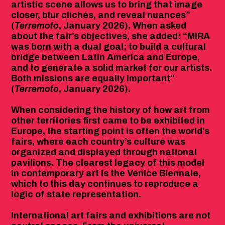
artistic scene allows us to bring that image
closer, blur clichés, and reveal nuances”
(
Terremoto
, January 2026). When asked
about the fair’s objectives, she added: “MIRA
was born with a dual goal: to build a cultural
bridge between Latin America and Europe,
and to generate a solid market for our artists.
Both missions are equally important”
(
Terremoto
, January 2026).
When considering the history of how art from
other territories first came to be exhibited in
Europe, the starting point is often the world’s
fairs, where each country’s culture was
organized and displayed through national
pavilions. The clearest legacy of this model
in contemporary art is the Venice Biennale,
which to this day continues to reproduce a
logic of state representation.
International art fairs and exhibitions are not