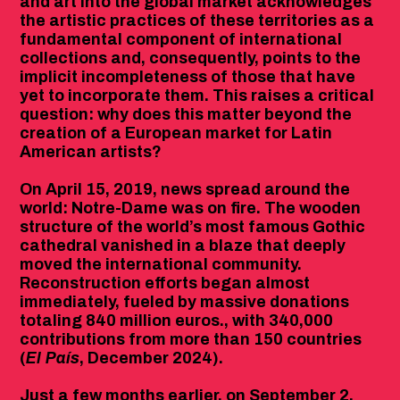
and art into the global market acknowledges
the artistic practices of these territories as a
fundamental component of international
collections and, consequently, points to the
implicit incompleteness of those that have
yet to incorporate them. This raises a critical
question: why does this matter beyond the
creation of a European market for Latin
American artists?
On April 15, 2019, news spread around the
world: Notre-Dame was on fire. The wooden
structure of the world’s most famous Gothic
cathedral vanished in a blaze that deeply
moved the international community.
Reconstruction efforts began almost
immediately, fueled by massive donations
totaling 840 million euros., with 340,000
contributions from more than 150 countries
(
El País
, December 2024).
Just a few months earlier, on September 2,