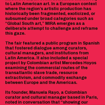
to Latin American art. In a European context
where the region’s artistic production has
historically been fragmented, exoticized, or
subsumed under broad categories such as
“Global South art,” MIRA emerges as a
deliberate attempt to challenge and reframe
this gaze.
The fair featured a public program in Spanish
that fostered dialogue among curators,
cultural managers, and institutions from
Latin America. It also included a special
project by Colombian artist Mercedes Hoyos
examining the commercial routes of the
transatlantic slave trade, resource
extractivism, and commodity exchange
between Europe and the Americas.
Its founder, Manuela Rayo, a Colombian
curator and cultural manager based in Paris,
noted in conversation that “showing our