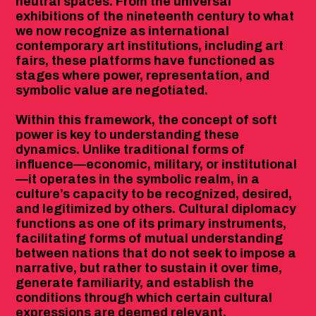
neutral spaces. From the universal
exhibitions of the nineteenth century to what
we now recognize as international
contemporary art institutions, including art
fairs, these platforms have functioned as
stages where power, representation, and
symbolic value are negotiated.
Within this framework, the concept of soft
power is key to understanding these
dynamics. Unlike traditional forms of
influence—economic, military, or institutional
—it operates in the symbolic realm, in a
culture’s capacity to be recognized, desired,
and legitimized by others. Cultural diplomacy
functions as one of its primary instruments,
facilitating forms of mutual understanding
between nations that do not seek to impose a
narrative, but rather to sustain it over time,
generate familiarity, and establish the
conditions through which certain cultural
expressions are deemed relevant.