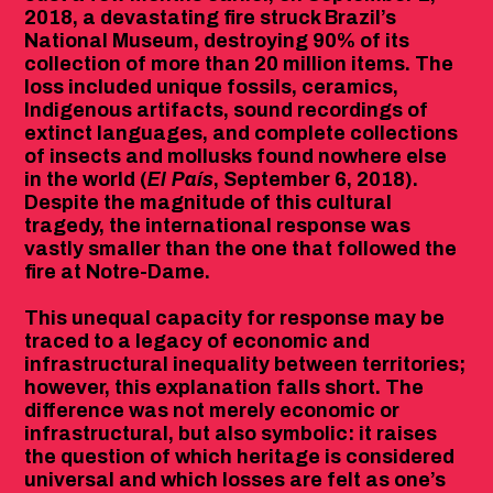
2018, a devastating fire struck Brazil’s
National Museum, destroying 90% of its
collection of more than 20 million items. The
loss included unique fossils, ceramics,
Indigenous artifacts, sound recordings of
extinct languages, and complete collections
of insects and mollusks found nowhere else
in the world (
El País
, September 6, 2018).
Despite the magnitude of this cultural
tragedy, the international response was
vastly smaller than the one that followed the
fire at Notre-Dame.
This unequal capacity for response may be
traced to a legacy of economic and
infrastructural inequality between territories;
however, this explanation falls short. The
difference was not merely economic or
infrastructural, but also symbolic: it raises
the question of which heritage is considered
universal and which losses are felt as one’s