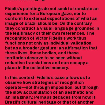
Fidelis’s paintings do not seek to translate an
experience for a European gaze, nor to
conform to external expectations of what an
image of Brazil should be. On the contrary,
they construct a visual language grounded in
the legitimacy of their own references. The
recognition of Victor Fidelis’s work thus
functions not only as individual validation,
but as a broader gesture: an affirmation that
these lives, these bodies, and these
territories deserve to be seen without
reductive translations and can occupy a
place in the collective memory.
In this context, Fidelis’s case allows us to
observe how strategies of recognition
operate—not through imposition, but through
the slow accumulation of an aesthetic and
an imaginary. Perhaps decades from now, if
Brazil’s cultural heritage or that of another