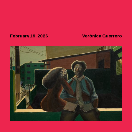
February 19, 2026
Verónica Guerrero