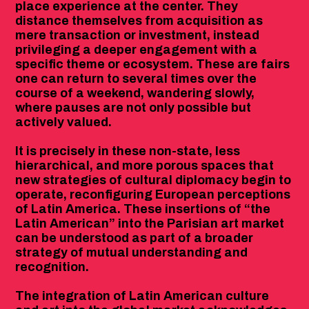
place experience at the center. They
distance themselves from acquisition as
mere transaction or investment, instead
privileging a deeper engagement with a
specific theme or ecosystem. These are fairs
one can return to several times over the
course of a weekend, wandering slowly,
where pauses are not only possible but
actively valued.
It is precisely in these non-state, less
hierarchical, and more porous spaces that
new strategies of cultural diplomacy begin to
operate, reconfiguring European perceptions
of Latin America. These insertions of “the
Latin American” into the Parisian art market
can be understood as part of a broader
strategy of mutual understanding and
recognition.
The integration of Latin American culture