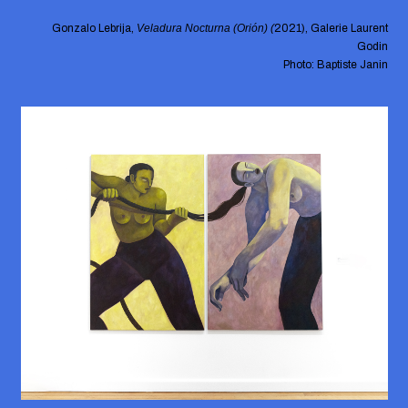
Gonzalo Lebrija,
Veladura Nocturna (Orión) (
2021), Galerie Laurent
Godin
Photo: Baptiste Janin