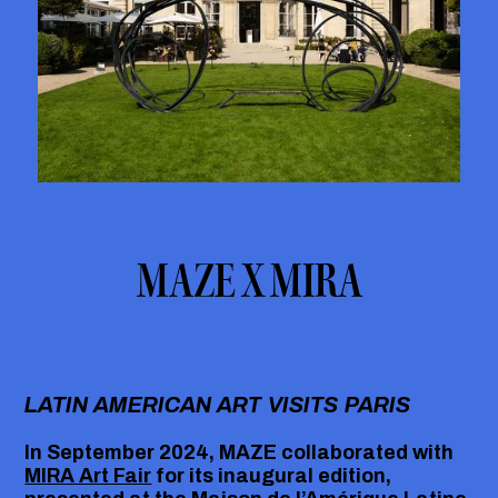
MAZE X MIRA
LATIN AMERICAN ART VISITS PARIS
In September 2024, MAZE collaborated with
MIRA Art Fair
for its inaugural edition,