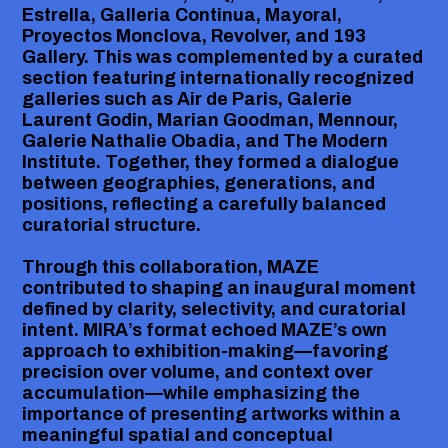
Estrella, Galleria Continua, Mayoral,
Proyectos Monclova, Revolver, and 193
Gallery. This was complemented by a curated
section featuring internationally recognized
galleries such as Air de Paris, Galerie
Laurent Godin, Marian Goodman, Mennour,
Galerie Nathalie Obadia, and The Modern
Institute. Together, they formed a dialogue
between geographies, generations, and
positions, reflecting a carefully balanced
curatorial structure.
Through this collaboration, MAZE
contributed to shaping an inaugural moment
defined by clarity, selectivity, and curatorial
intent. MIRA’s format echoed MAZE’s own
approach to exhibition-making—favoring
precision over volume, and context over
accumulation—while emphasizing the
importance of presenting artworks within a
meaningful spatial and conceptual