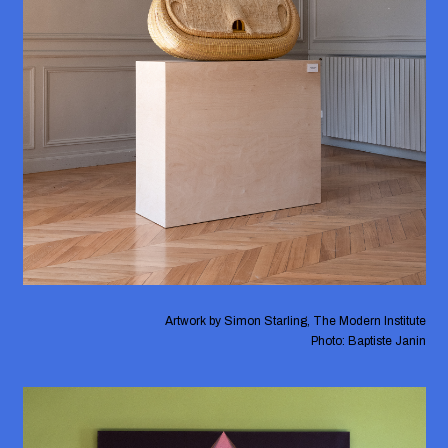
Artwork by Simon Starling, The Modern Institute
Photo: Baptiste Janin