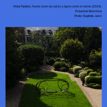
Hilda Palafox,
Fuerte como las raíces y ligera como el viento
(2024),
Proyectos Monclova
Photo: Baptiste Janin