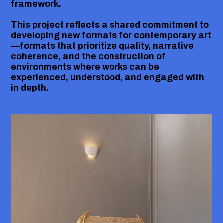
framework.
This project reflects a shared commitment to
developing new formats for contemporary art
—formats that prioritize quality, narrative
coherence, and the construction of
environments where works can be
experienced, understood, and engaged with
in depth.