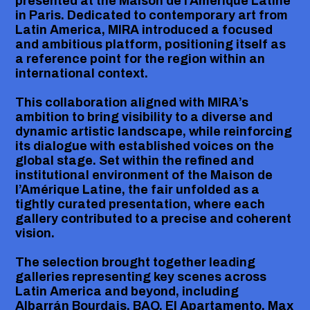
presented at the Maison de l’Amérique Latine
in Paris. Dedicated to contemporary art from
Latin America, MIRA introduced a focused
and ambitious platform, positioning itself as
a reference point for the region within an
international context.
This collaboration aligned with MIRA’s
ambition to bring visibility to a diverse and
dynamic artistic landscape, while reinforcing
its dialogue with established voices on the
global stage. Set within the refined and
institutional environment of the Maison de
l’Amérique Latine, the fair unfolded as a
tightly curated presentation, where each
gallery contributed to a precise and coherent
vision.
The selection brought together leading
galleries representing key scenes across
Latin America and beyond, including
Albarrán Bourdais, BAQ, El Apartamento, Max