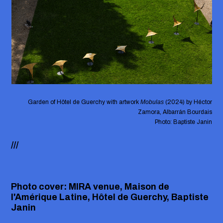
Garden of Hôtel de Guerchy with artwork
Mobulas
(2024) by Héctor
Zamora, Albarrán Bourdais
Photo: Baptiste Janin
///
Photo cover: MIRA venue, Maison de
l'Amérique Latine, Hôtel de Guerchy, Baptiste
Janin