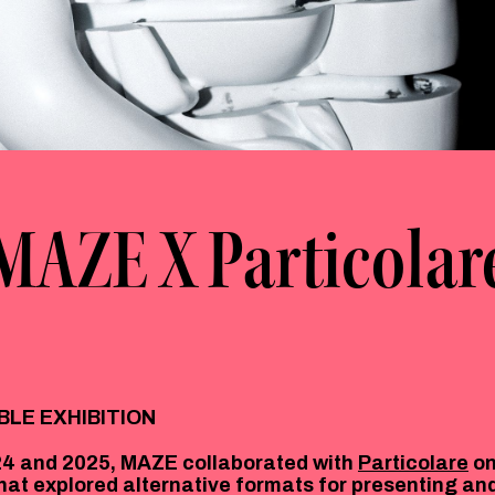
MAZE X Particolar
BLE EXHIBITION
4 and 2025, MAZE collaborated with
Particolare
on
that explored alternative formats for presenting an