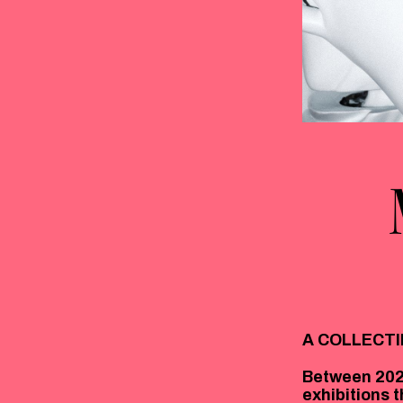
A COLLECTI
Between 202
exhibitions 