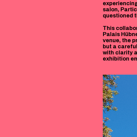
experiencing
salon, Parti
questioned t
This collabo
Palais Hübne
venue, the pr
but a caref
with clarity 
exhibition e