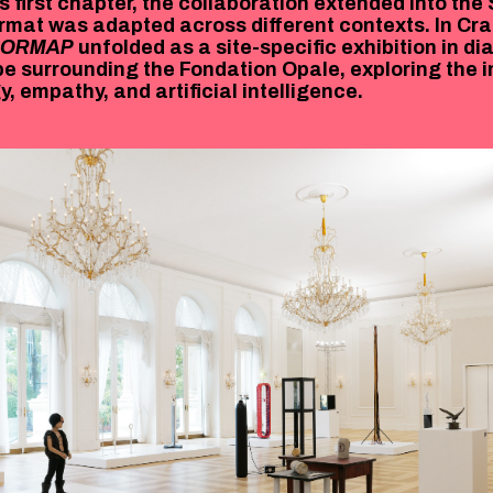
s first chapter, the collaboration extended into the
rmat was adapted across different contexts. In C
RORMAP
unfolded as a site-specific exhibition in di
e surrounding the Fondation Opale, exploring the i
, empathy, and artificial intelligence.