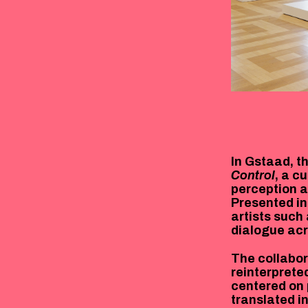
In Gstaad, t
Control
, a c
perception a
Presented in
artists such
dialogue acr
The collabor
reinterprete
centered on 
translated i