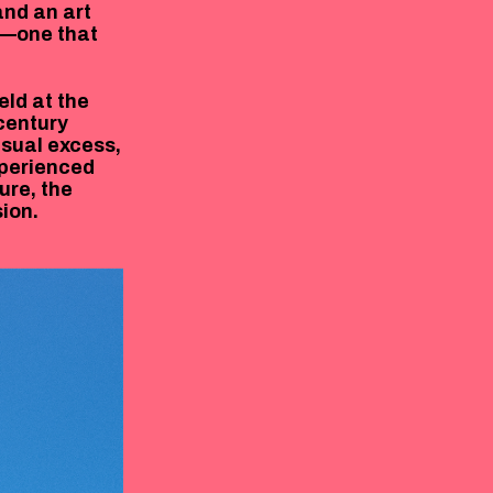
and an art
h—one that
eld at the
-century
isual excess,
xperienced
ure, the
ion.