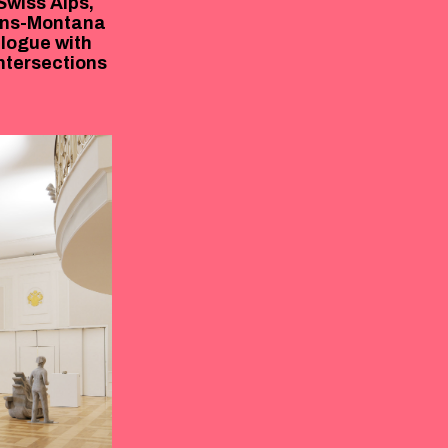
 Swiss Alps,
rans-Montana
alogue with
ntersections