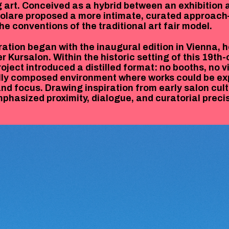
 art. Conceived as a hybrid between an exhibition 
colare proposed a more intimate, curated approac
he conventions of the traditional art fair model.
ration began with the inaugural edition in Vienna, h
r Kursalon. Within the historic setting of this 19th
oject introduced a distilled format: no booths, no v
ully composed environment where works could be e
and focus. Drawing inspiration from early salon cult
mphasized proximity, dialogue, and curatorial precis