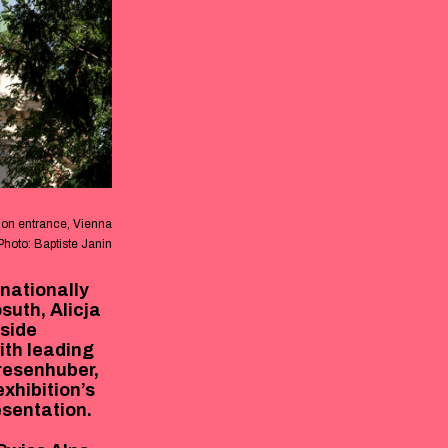
on entrance, Vienna
Photo: Baptiste Janin
rnationally
suth, Alicja
side
ith leading
Presenhuber,
xhibition’s
esentation.