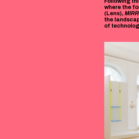
Following thi
where the fo
(Lens),
MIR
the landscap
of technology