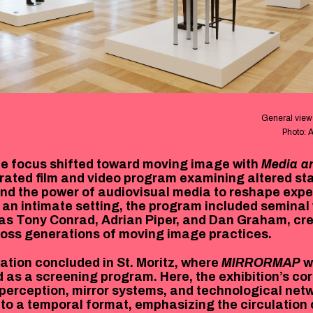
General view 
Photo: 
he focus shifted toward moving image with
Media a
urated film and video program examining altered st
nd the power of audiovisual media to reshape expe
 an intimate setting, the program included seminal
 as Tony Conrad, Adrian Piper, and Dan Graham, cr
oss generations of moving image practices.
ation concluded in St. Moritz, where
MIRRORMAP
w
d as a screening program. Here, the exhibition’s c
perception, mirror systems, and technological ne
nto a temporal format, emphasizing the circulation