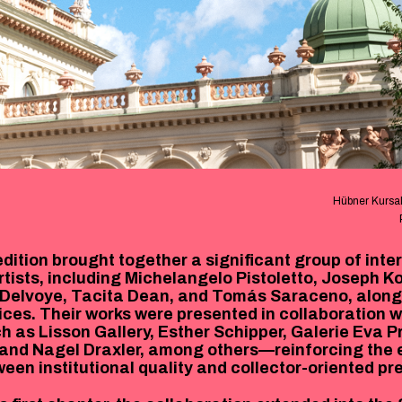
Hübner Kursal
dition brought together a significant group of inte
tists, including Michelangelo Pistoletto, Joseph Ko
Delvoye, Tacita Dean, and Tomás Saraceno, along
ces. Their works were presented in collaboration w
ch as Lisson Gallery, Esther Schipper, Galerie Eva 
, and Nagel Draxler, among others—reinforcing the e
ween institutional quality and collector-oriented pr