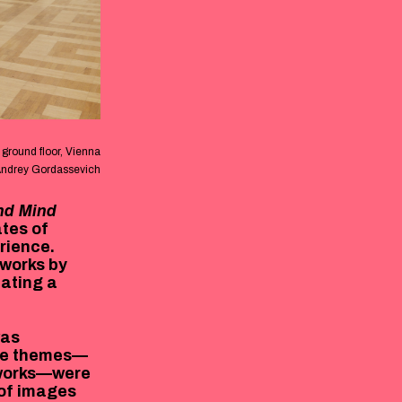
ground floor, Vienna
Andrey Gordassevich
nd Mind
ates of
rience.
 works by
eating a
as
ore themes—
tworks—were
 of images