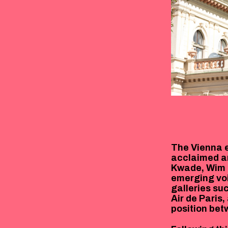
The Vienna e
acclaimed ar
Kwade, Wim 
emerging voi
galleries su
Air de Paris
position bet