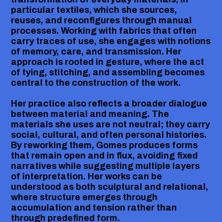
particular textiles, which she sources,
reuses, and reconfigures through manual
processes. Working with fabrics that often
carry traces of use, she engages with notions
of memory, care, and transmission. Her
approach is rooted in gesture, where the act
of tying, stitching, and assembling becomes
central to the construction of the work.
Her practice also reflects a broader dialogue
between material and meaning. The
materials she uses are not neutral; they carry
social, cultural, and often personal histories.
By reworking them, Gomes produces forms
that remain open and in flux, avoiding fixed
narratives while suggesting multiple layers
of interpretation. Her works can be
understood as both sculptural and relational,
where structure emerges through
accumulation and tension rather than
through predefined form.