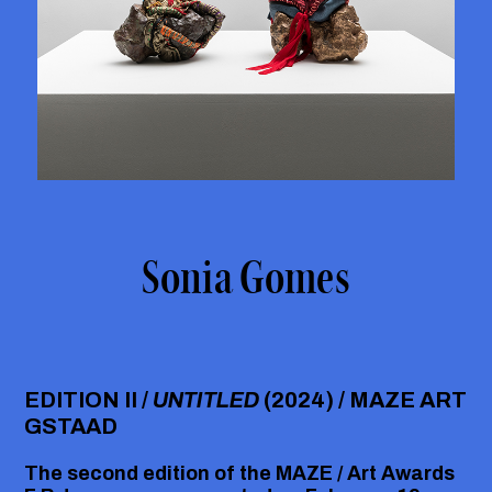
Sonia Gomes
EDITION II /
UNTITLED
(2024) / MAZE ART
GSTAAD
The second edition of the
MAZE / Art Awards