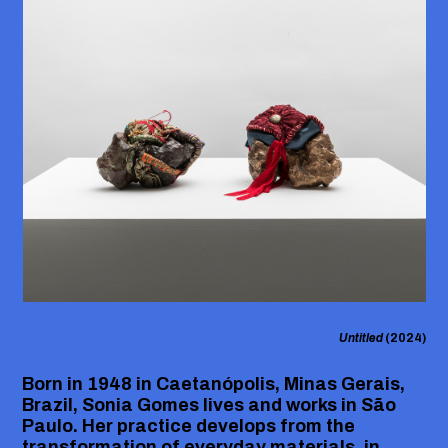
Untitled
(2024)
Born in 1948 in Caetanópolis, Minas Gerais,
Brazil, Sonia Gomes lives and works in São
Paulo. Her practice develops from the
transformation of everyday materials, in