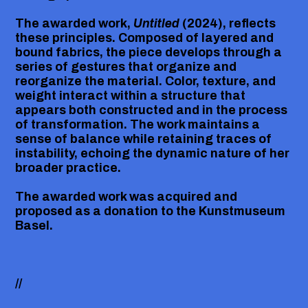
The awarded work,
Untitled
(2024), reflects
these principles. Composed of layered and
bound fabrics, the piece develops through a
series of gestures that organize and
reorganize the material. Color, texture, and
weight interact within a structure that
appears both constructed and in the process
of transformation. The work maintains a
sense of balance while retaining traces of
instability, echoing the dynamic nature of her
broader practice.
The awarded work was acquired and
proposed as a donation to the
Kunstmuseum
Basel
.
//