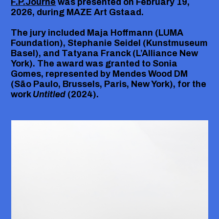
F.P.Journe
was presented on February 19,
2026, during
MAZE Art Gstaad
.
The jury included
Maja Hoffmann
(LUMA
Foundation),
Stephanie Seidel
(Kunstmuseum
Basel), and
Tatyana Franck
(L’Alliance New
York). The award was granted to
Sonia
Gomes
, represented by
Mendes Wood DM
(São Paulo, Brussels, Paris, New York)
, for the
work
Untitled
(2024).